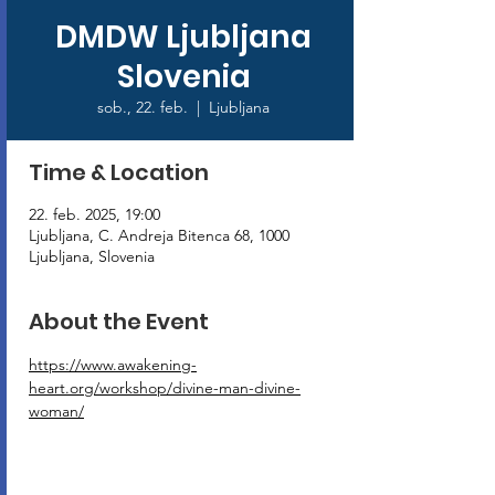
DMDW Ljubljana
Slovenia
sob., 22. feb.
  |  
Ljubljana
Time & Location
22. feb. 2025, 19:00
Ljubljana, C. Andreja Bitenca 68, 1000
Ljubljana, Slovenia
About the Event
https://www.awakening-
heart.org/workshop/divine-man-divine-
woman/