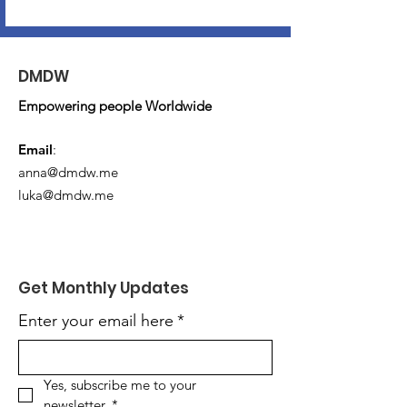
DMDW
Empowering people Worldwide
Email
:
anna@dmdw.me
luka@dmdw.me
Get Monthly Updates
Enter your email here
*
Yes, subscribe me to your 
newsletter.
*