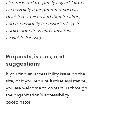
also required to specify any additional
accessibility arrangements, such as
disabled services and their location,
and accessibility accessories (e.g. in
audio inductions and elevators)
available for use]
Requests, issues, and
suggestions
If you find an accessibility issue on the
site, or if you require further assistance,
you are welcome to contact us through
the organization's accessibility
coordinator:
[Name of the accessibility coordinator]
[Telephone number of the accessibility
coordinator]
[Email address of the accessibility