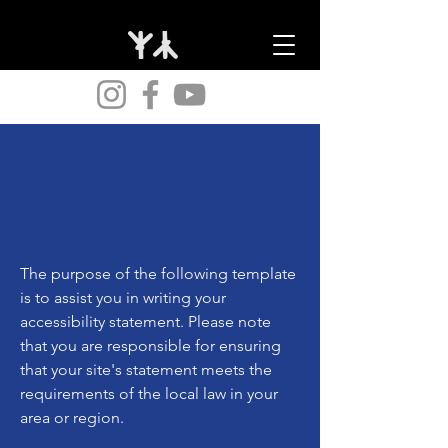
The purpose of the following template
is to assist you in writing your
accessibility statement. Please note
that you are responsible for ensuring
that your site's statement meets the
requirements of the local law in your
area or region.