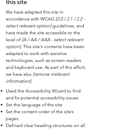
this site
We have adapted this site in
accordance with WCAG
[2.0 / 2.1 / 2.2 -
select relevant option]
guidelines, and
have made the site accessible to the
level of
[A / AA / AAA - select relevant
option].
This site's contents have been
adapted to work with assistive
technologies, such as screen readers
and keyboard use. As part of this effort,
we have also
[remove irrelevant
information]:
Used the Accessibility Wizard to find
and fix potential accessibility issues
Set the language of the site
Set the content order of the site’s
pages
Defined clear heading structures on all