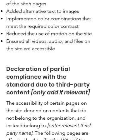
of the site’s pages
Added alternative text to images
Implemented color combinations that
meet the required color contrast
Reduced the use of motion on the site
Ensured all videos, audio, and files on
the site are accessible
Declaration of partial
compliance with the
standard due to third-party
content
[only add if relevant]
The accessibility of certain pages on
the site depend on contents that do
not belong to the organization, and
instead belong to
[enter relevant third-
party name]
. The following pages are