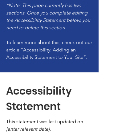
*Note: This page currently has two
sections. Once you complete editing
the Accessibility Statement below, you
need to delete this section.
To learn more about this, check out our
article
“Accessibility: Adding an
Accessibility Statement to Your Site”.
Accessibility
Statement
This statement was last updated on
[enter relevant date].