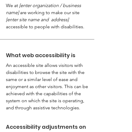
We at
[enter organization / business
name]
are working to make our site
[enter site name and address]
accessible to people with disabilities.
What web accessibility is
An accessible site allows visitors with
disabilities to browse the site with the
same or a similar level of ease and
enjoyment as other visitors. This can be
achieved with the capabilities of the
system on which the site is operating,
and through assistive technologies.
Accessibility adjustments on