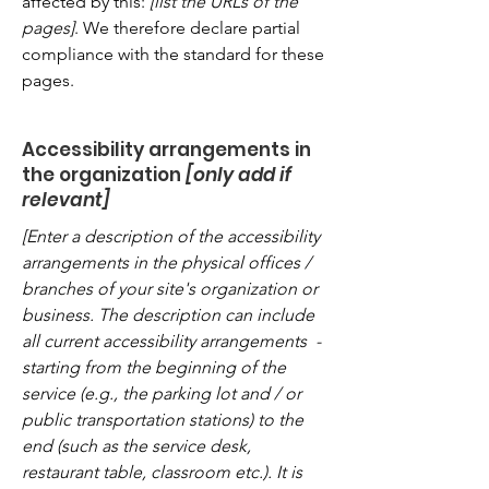
affected by this:
[list the URLs of the
pages]
. We therefore declare partial
compliance with the standard for these
pages.
Accessibility arrangements in
the organization
[only add if
relevant]
[Enter a description of the accessibility
arrangements in the physical offices /
branches of your site's organization or
business. The description can include
all current accessibility arrangements -
starting from the beginning of the
service (e.g., the parking lot and / or
public transportation stations) to the
end (such as the service desk,
restaurant table, classroom etc.). It is