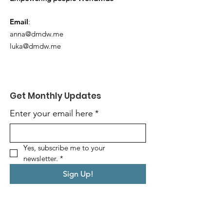
Email
:
anna@dmdw.me
luka@dmdw.me
Get Monthly Updates
Enter your email here
*
Yes, subscribe me to your 
newsletter.
*
Sign Up!