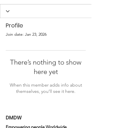
Profile
Join date: Jan 23, 2026
There’s nothing to show
here yet
When this member adds info about
themselves, you’ll see it here.
DMDW
Empowering people Worldwide